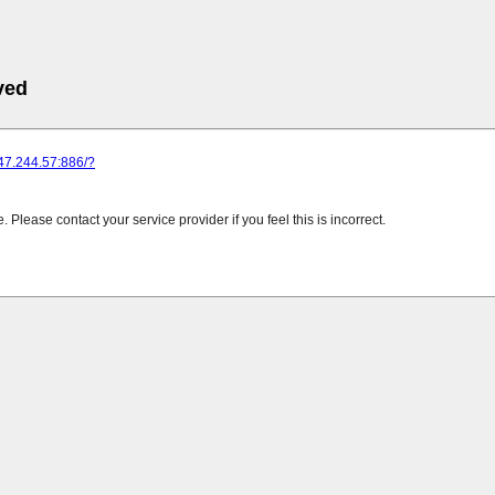
ved
247.244.57:886/?
Please contact your service provider if you feel this is incorrect.